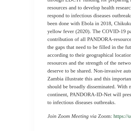
resources and to develop health research
respond to infectious diseases outbrea
been done with Ebola in 2018, Chikuk
yellow fever (2020). The COVID-19 pa
contribution of all PANDORA-resources 
the gaps that need to be filled in the f
according to their geographical locati
resources and the strength of the netwo
deserve to be shared. Non-invasive au
Zambia illustrate this and this importan
should be broadly disseminated. With n
continent, PANDORA-ID-Net will presen
to infectious diseases outbreaks.
Join Zoom Meeting via
Zoom:
https:/