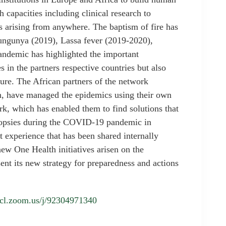
 capacities including clinical research to
ks arising from anywhere. The baptism of fire has
ungunya (2019), Lassa fever (2019-2020),
ndemic has highlighted the important
in the partners respective countries but also
uture. The African partners of the network
on, have managed the epidemics using their own
rk, which has enabled them to find solutions that
topsies during the COVID-19 pandemic in
t experience that has been shared internally
ew One Health initiatives arisen on the
t its new strategy for preparedness and actions
/ucl.zoom.us/j/92304971340