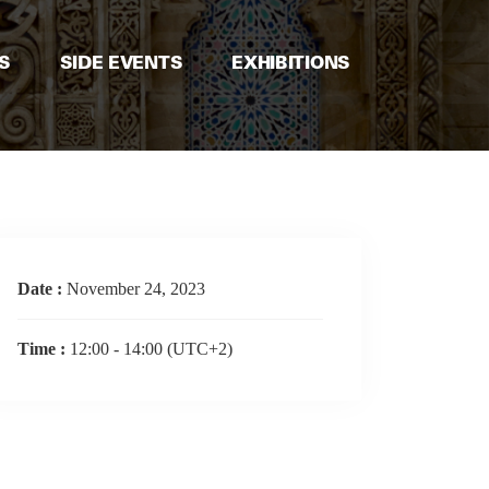
S
SIDE EVENTS
EXHIBITIONS
Date :
November 24, 2023
Time :
12:00 - 14:00
(UTC+2)