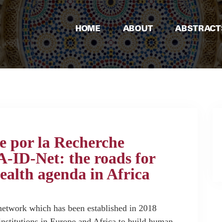
HOME
ABOUT
ABSTRACT
e por la Recherche
ID-Net: the roads for
ealth agenda in Africa
twork which has been established in 2018
nstitutions in Europe and Africa to build human