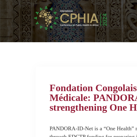
Fondation Congolais
Médicale: PANDORA-
strengthening One H
PANDORA-ID-Net is a “One Health” ne
through EDCTP funding for preparing i