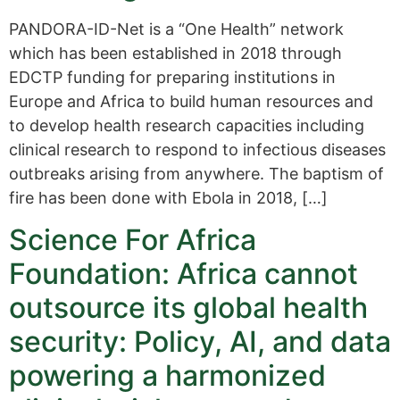
PANDORA-ID-Net is a “One Health” network
which has been established in 2018 through
EDCTP funding for preparing institutions in
Europe and Africa to build human resources and
to develop health research capacities including
clinical research to respond to infectious diseases
outbreaks arising from anywhere. The baptism of
fire has been done with Ebola in 2018, […]
Science For Africa
Foundation: Africa cannot
outsource its global health
security: Policy, AI, and data
powering a harmonized