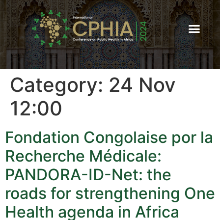
Category:
24 Nov
12:00
Fondation Congolaise por la
Recherche Médicale:
PANDORA-ID-Net: the
roads for strengthening One
Health agenda in Africa