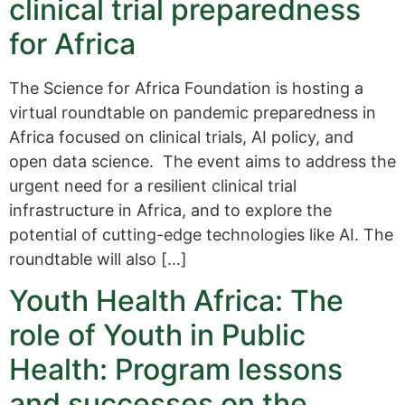
clinical trial preparedness
for Africa
The Science for Africa Foundation is hosting a
virtual roundtable on pandemic preparedness in
Africa focused on clinical trials, AI policy, and
open data science. The event aims to address the
urgent need for a resilient clinical trial
infrastructure in Africa, and to explore the
potential of cutting-edge technologies like AI. The
roundtable will also […]
Youth Health Africa: The
role of Youth in Public
Health: Program lessons
and successes on the