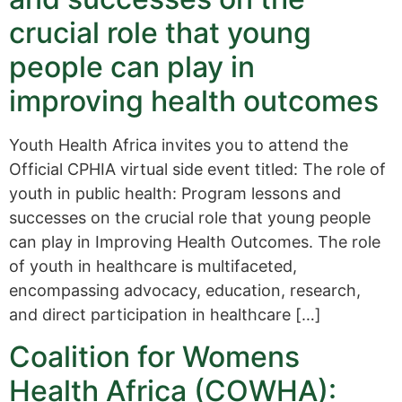
crucial role that young
people can play in
improving health outcomes
Youth Health Africa invites you to attend the
Official CPHIA virtual side event titled: The role of
youth in public health: Program lessons and
successes on the crucial role that young people
can play in Improving Health Outcomes. The role
of youth in healthcare is multifaceted,
encompassing advocacy, education, research,
and direct participation in healthcare […]
Coalition for Womens
Health Africa (COWHA):