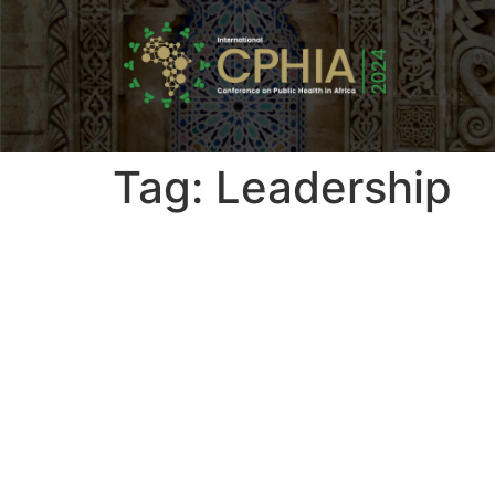
Tag:
Leadership