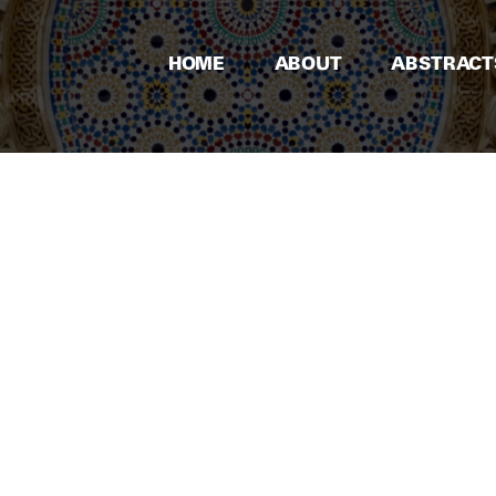
HOME
ABOUT
ABSTRACT