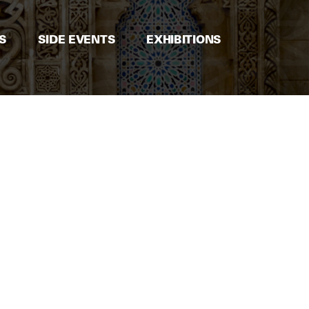
S
SIDE EVENTS
EXHIBITIONS