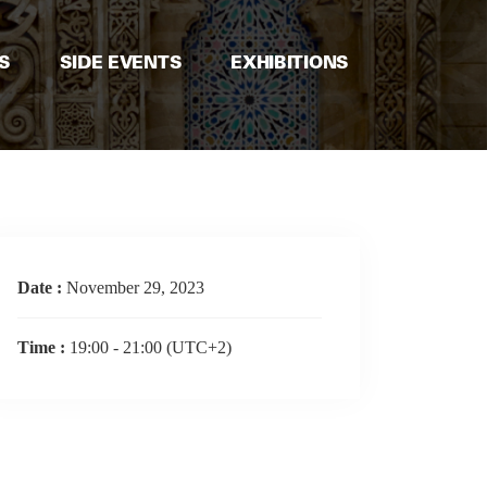
S
SIDE EVENTS
EXHIBITIONS
Date :
November 29, 2023
Time :
19:00 - 21:00
(UTC+2)