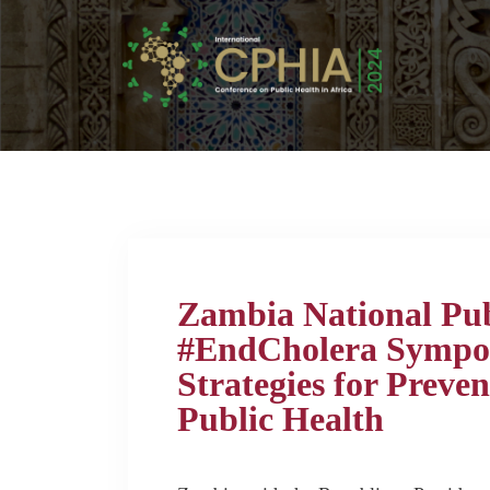
Zambia National Publ
#EndCholera Sympo
Strategies for Preve
Public Health