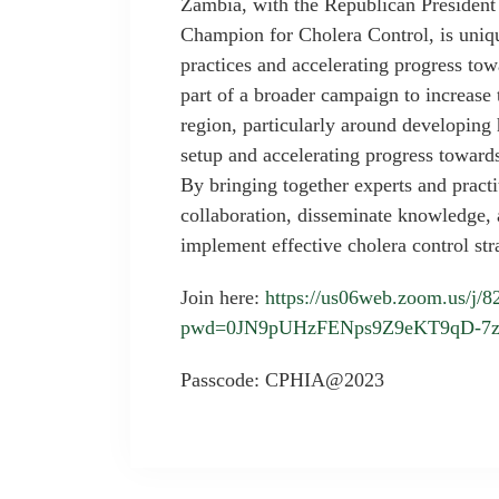
Zambia, with the Republican President
Champion for Cholera Control, is uniqu
practices and accelerating progress tow
part of a broader campaign to increase 
region, particularly around developing
setup and accelerating progress towar
By bringing together experts and practit
collaboration, disseminate knowledge, a
implement effective cholera control st
Join here:
https://us06web.zoom.us/j/
pwd=0JN9pUHzFENps9Z9eKT9qD-7
Passcode: CPHIA@2023