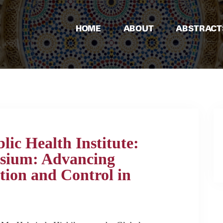
HOME
ABOUT
ABSTRACT
ic Health Institute:
sium: Advancing
ntion and Control in