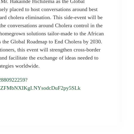
 Mr. Hakainde Hichilema as the Global
ely placed to host conversations around best
ard cholera elimination. This side-event will be
the conversations around Cholera control in the
 homegrown solutions tailor-made to the African
ds the Global Roadmap to End Cholera by 2030.
ioners, this event will strengthen cross-border
nd facilitate the exchange of ideas needed to
rategies worldwide.
82880922259?
zZFMbNXIKgI.NYsodcDuF2py5SLk