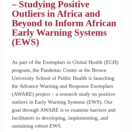
– Studying Positive
Outliers in Africa and
Beyond to Inform African
Early Warning Systems
(EWS)
As part of the Exemplars in Global Health (EGH)
program, the Pandemic Center at the Brown
University School of Public Health is launching
the Advance Warning and Response Exemplars
(AWARE) project – a research study on positive
outliers in Early Warning Systems (EWS). Our
goal through AWARE is to examine barriers and
facilitators to developing, implementing, and
sustaining robust EWS.