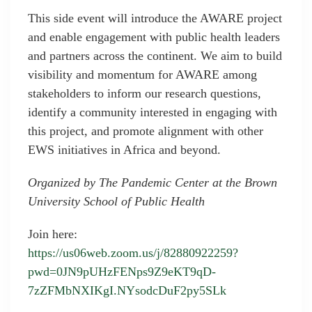
This side event will introduce the AWARE project
and enable engagement with public health leaders
and partners across the continent. We aim to build
visibility and momentum for AWARE among
stakeholders to inform our research questions,
identify a community interested in engaging with
this project, and promote alignment with other
EWS initiatives in Africa and beyond.
Organized by The Pandemic Center at the Brown
University School of Public Health
Join here:
https://us06web.zoom.us/j/82880922259?
pwd=0JN9pUHzFENps9Z9eKT9qD-
7zZFMbNXIKgI.NYsodcDuF2py5SLk