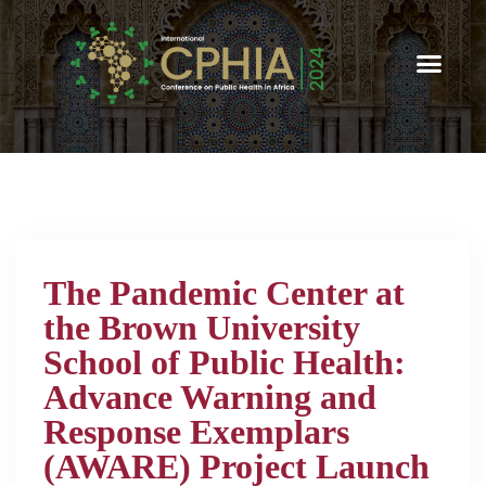
The Pandemic Center at
the Brown University
School of Public Health:
Advance Warning and
Response Exemplars
(AWARE) Project Launch