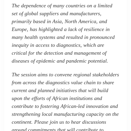
The dependence of many countries on a limited
set of global suppliers and manufacturers,
primarily based in Asia, North America, and
Europe, has highlighted a lack of resilience in
many health systems and resulted in pronounced
inequity in access to diagnostics, which are
critical for the detection and management of
diseases of epidemic and pandemic potential.
The session aims to convene regional stakeholders
from across the diagnostics value chain to share
current and planned initiatives that will build
upon the efforts of African institutions and
contribute to fostering African-led innovation and
strengthening local manufacturing capacity on the
continent. Please join us to hear discussions
around commitments that will contribute to