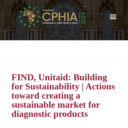
FIND, Unitaid: Building
for Sustainability | Actions
toward creating a
sustainable market for
diagnostic products