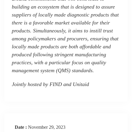
building an ecosystem that is designed to assure
suppliers of locally made diagnostic products that
there is a favorable market available for their
products. Simultaneously, it aims to instill trust
among policymakers and procurers, ensuring that
locally made products are both affordable and
produced following stringent manufacturing
practices, with a particular focus on quality
management system (QMS) standards.
Jointly hosted by FIND and Unitaid
Date :
November 29, 2023