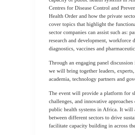
Centres for Disease Control and Preve
Health Order and how the private sector
cover topics that highlight the functio
sector companies can assist such as: p
research and development, workforce d
diagnostics, vaccines and pharmaceutica
Through an engaging panel discussion i
we will bring together leaders, experts,
academia, technology partners and go
The event will provide a platform for s
challenges, and innovative approaches 
public health systems in Africa. It will
between different sectors to drive susta
facilitate capacity building in across th