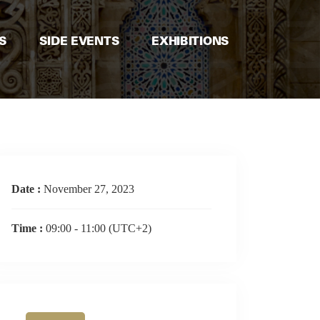
S
SIDE EVENTS
EXHIBITIONS
Date :
November 27, 2023
Time :
09:00 - 11:00
(UTC+2)