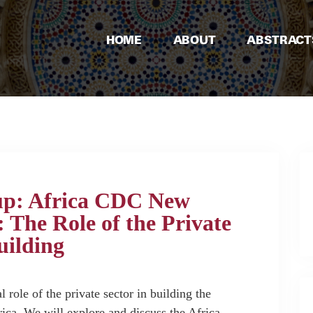
HOME
ABOUT
ABSTRACT
up: Africa CDC New
 The Role of the Private
uilding
l role of the private sector in building the
rica. We will explore and discuss the Africa