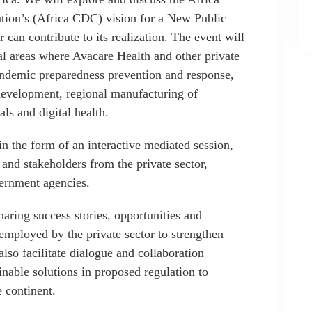
ntion’s (Africa CDC) vision for a New Public
 can contribute to its realization. The event will
nal areas where Avacare Health and other private
andemic preparedness prevention and response,
evelopment, regional manufacturing of
ls and digital health.
n the form of an interactive mediated session,
 and stakeholders from the private sector,
vernment agencies.
haring success stories, opportunities and
employed by the private sector to strengthen
 also facilitate dialogue and collaboration
inable solutions in proposed regulation to
e continent.