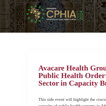
Avacare Health Gro
Public Health Order:
Sector in Capacity B
This side event will highlight the crucia
capacity of public health systems in Af