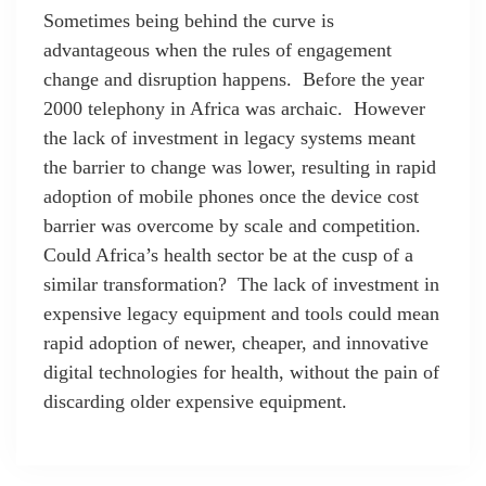
Sometimes being behind the curve is
advantageous when the rules of engagement
change and disruption happens. Before the year
2000 telephony in Africa was archaic. However
the lack of investment in legacy systems meant
the barrier to change was lower, resulting in rapid
adoption of mobile phones once the device cost
barrier was overcome by scale and competition.
Could Africa’s health sector be at the cusp of a
similar transformation? The lack of investment in
expensive legacy equipment and tools could mean
rapid adoption of newer, cheaper, and innovative
digital technologies for health, without the pain of
discarding older expensive equipment.