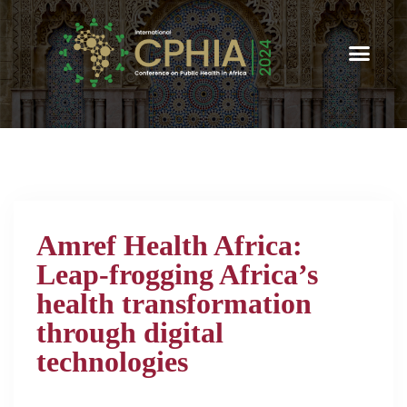
Amref Health Africa:
Leap-frogging Africa’s
health transformation
through digital
technologies