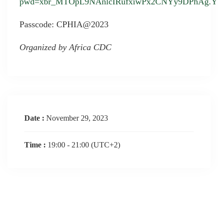
pwd=xbr_MTOpL9NAnlcIRufxiwPx2CNYy9DPhAg.YY
Passcode: CPHIA@2023
Organized by Africa CDC
Date :
November 29, 2023
Time :
19:00 - 21:00
(UTC+2)