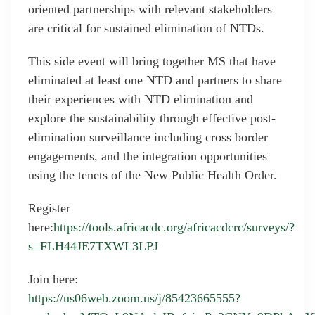
oriented partnerships with relevant stakeholders
are critical for sustained elimination of NTDs.
This side event will bring together MS that have
eliminated at least one NTD and partners to share
their experiences with NTD elimination and
explore the sustainability through effective post-
elimination surveillance including cross border
engagements, and the integration opportunities
using the tenets of the New Public Health Order.
Register
here:
https://tools.africacdc.org/africacdcrc/surveys/?
s=FLH44JE7TXWL3LPJ
Join here:
https://us06web.zoom.us/j/85423665555?