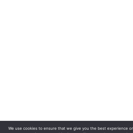
We use cookies to ensure that we give you the best experience on