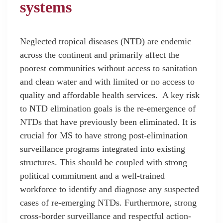
systems
Neglected tropical diseases (NTD) are endemic
across the continent and primarily affect the
poorest communities without access to sanitation
and clean water and with limited or no access to
quality and affordable health services. A key risk
to NTD elimination goals is the re-emergence of
NTDs that have previously been eliminated. It is
crucial for MS to have strong post-elimination
surveillance programs integrated into existing
structures. This should be coupled with strong
political commitment and a well-trained
workforce to identify and diagnose any suspected
cases of re-emerging NTDs. Furthermore, strong
cross-border surveillance and respectful action-