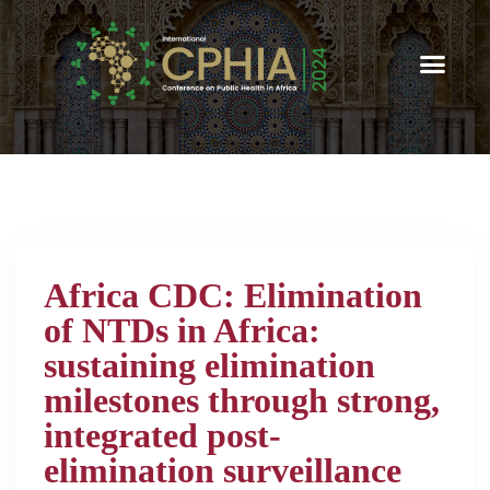
Africa CDC: Elimination
of NTDs in Africa:
sustaining elimination
milestones through strong,
integrated post-
elimination surveillance