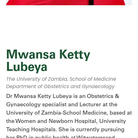
Mwansa Ketty
Lubeya
The University of Zambia, School of Medicine
Department of Obstetrics and Gynaecology
Dr Mwansa Ketty Lubeya is an Obstetrics &
Gynaecology specialist and Lecturer at the
University of Zambia-School Medicine, based at
the Women and Newborn Hospital, University
Teaching Hospitals. She is currently pursuing
her PhD in public health at Witwatersrand