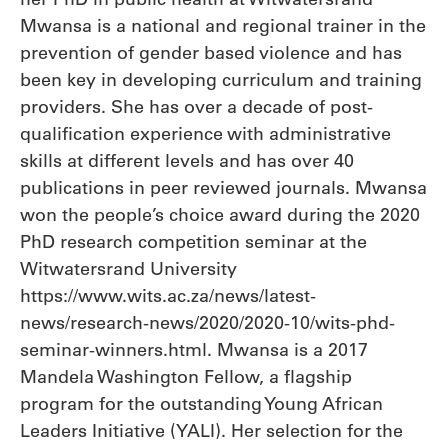
Mwansa is a national and regional trainer in the
prevention of gender based violence and has
been key in developing curriculum and training
providers. She has over a decade of post-
qualification experience with administrative
skills at different levels and has over 40
publications in peer reviewed journals. Mwansa
won the people’s choice award during the 2020
PhD research competition seminar at the
Witwatersrand University
https://www.wits.ac.za/news/latest-
news/research-news/2020/2020-10/wits-phd-
seminar-winners.html. Mwansa is a 2017
Mandela Washington Fellow, a flagship
program for the outstanding Young African
Leaders Initiative (YALI). Her selection for the