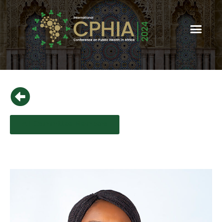
All Committee Members