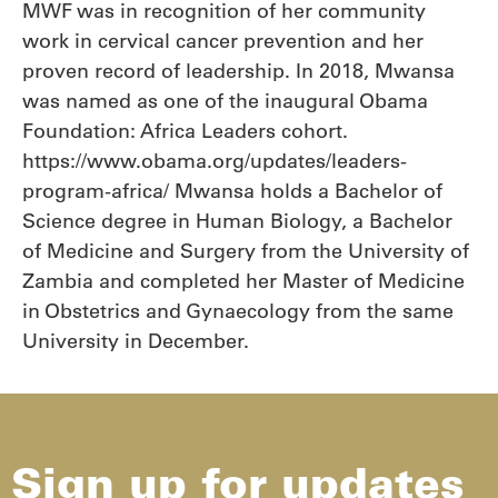
MWF was in recognition of her community
work in cervical cancer prevention and her
proven record of leadership. In 2018, Mwansa
was named as one of the inaugural Obama
Foundation: Africa Leaders cohort.
https://www.obama.org/updates/leaders-
program-africa/ Mwansa holds a Bachelor of
Science degree in Human Biology, a Bachelor
of Medicine and Surgery from the University of
Zambia and completed her Master of Medicine
in Obstetrics and Gynaecology from the same
University in December.
Sign up for updates​