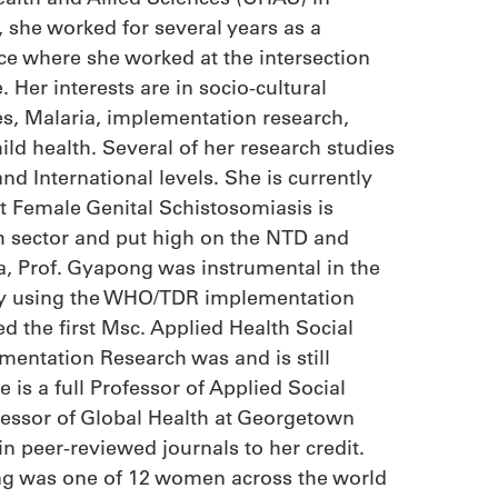
, she worked for several years as a
ce where she worked at the intersection
 Her interests are in socio-cultural
es, Malaria, implementation research,
ld health. Several of her research studies
nd International levels. She is currently
t Female Genital Schistosomiasis is
h sector and put high on the NTD and
, Prof. Gyapong was instrumental in the
ty using the WHO/TDR implementation
ed the first Msc. Applied Health Social
mentation Research was and is still
 is a full Professor of Applied Social
essor of Global Health at Georgetown
in peer-reviewed journals to her credit.
g was one of 12 women across the world