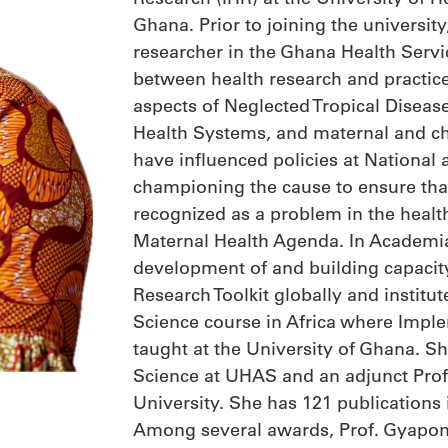
Ghana. Prior to joining the university
researcher in the Ghana Health Servi
between health research and practice.
aspects of Neglected Tropical Diseas
Health Systems, and maternal and chi
have influenced policies at National a
championing the cause to ensure tha
recognized as a problem in the healt
Maternal Health Agenda. In Academia
development of and building capaci
Research Toolkit globally and institut
Science course in Africa where Imple
taught at the University of Ghana. She
Science at UHAS and an adjunct Prof
University. She has 121 publications 
Among several awards, Prof. Gyapon