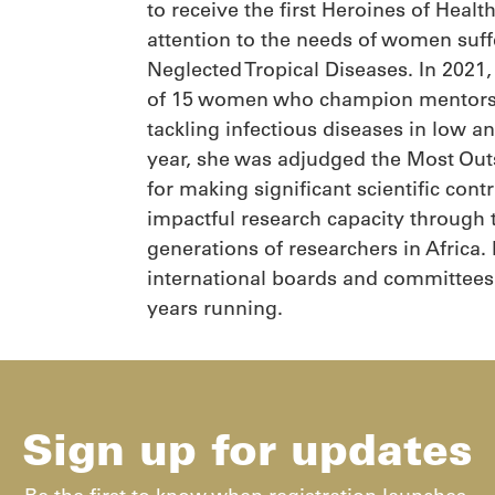
to receive the first Heroines of Heal
attention to the needs of women suf
Neglected Tropical Diseases. In 202
of 15 women who champion mentorshi
tackling infectious diseases in low 
year, she was adjudged the Most Out
for making significant scientific con
impactful research capacity through 
generations of researchers in Africa.
international boards and committees.
years running.
Sign up for updates​