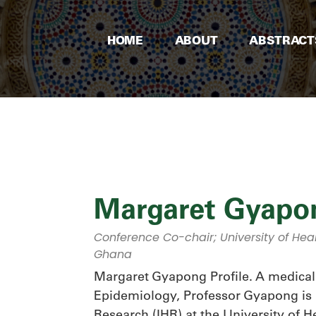
HOME
ABOUT
ABSTRACT
Margaret Gyapo
Conference Co-chair; University of Hea
Ghana
Margaret Gyapong Profile. A medical 
Epidemiology, Professor Gyapong is Di
Research (IHR) at the University of H