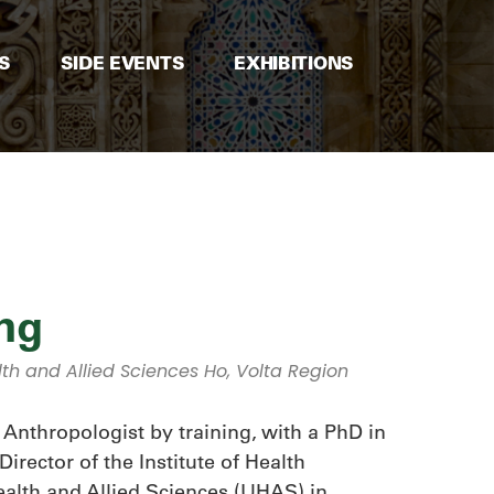
S
SIDE EVENTS
EXHIBITIONS
ng
lth and Allied Sciences Ho, Volta Region
Anthropologist by training, with a PhD in
rector of the Institute of Health
ealth and Allied Sciences (UHAS) in