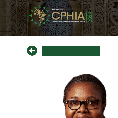
All Committee Members