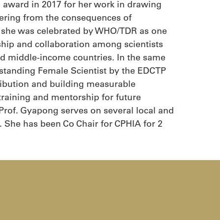
th award in 2017 for her work in drawing
fering from the consequences of
1, she was celebrated by WHO/TDR as one
p and collaboration among scientists
and middle-income countries. In the same
standing Female Scientist by the EDCTP
tribution and building measurable
training and mentorship for future
 Prof. Gyapong serves on several local and
 She has been Co Chair for CPHIA for 2